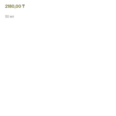
2180,00
₸
50 мл