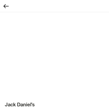
Jack Daniel's